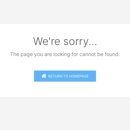
We're sorry...
The page you are looking for cannot be found.
RETURN TO HOMEPAGE